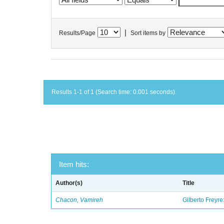
|
Results/Page
Sort items by
Results 1-1 of 1 (Search time: 0.001 seconds).
Item hits:
Author(s)
Title
Chacon, Vamireh
Gilberto Freyre