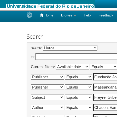
Home
Browse
Help
Feedback
Skip
navigation
Search
Search:
for
Current filters: