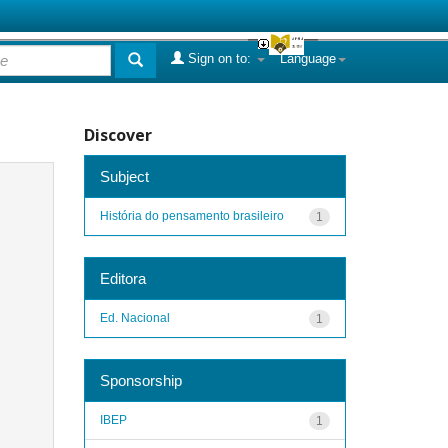
Sign on to:
Language
Discover
Subject
História do pensamento brasileiro
1
Editora
Ed. Nacional
1
Sponsorship
IBEP
1