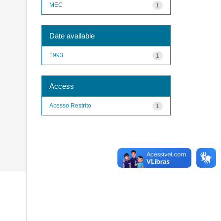
MEC
1
Date available
1993
1
Access
Acesso Restrito
1