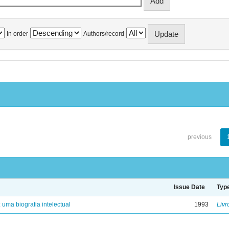
In order
Authors/record
previous
Issue Date
Typ
: uma biografia intelectual
1993
Livr