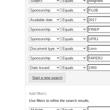
Start a new search
Add filters:
Use filters to refine the search results.