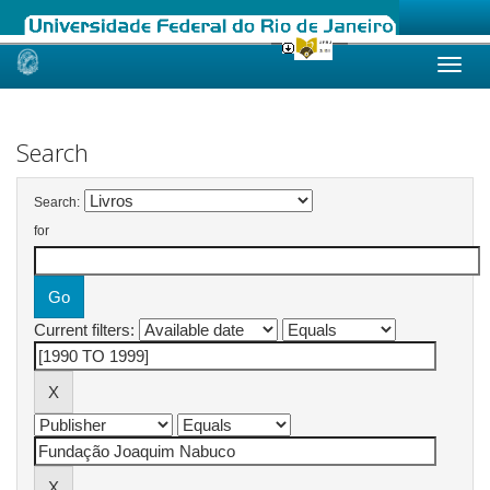
Skip
navigation
Search
Search:
for
Current filters: