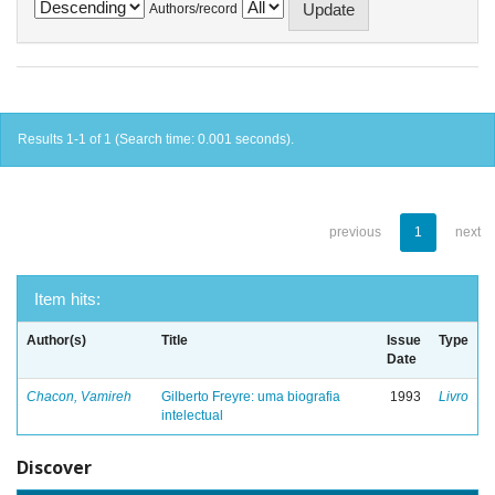
Authors/record
Results 1-1 of 1 (Search time: 0.001 seconds).
previous
1
next
Item hits:
Author(s)
Title
Issue
Type
Date
Chacon, Vamireh
Gilberto Freyre: uma biografia
1993
Livro
intelectual
Discover