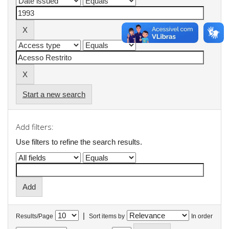
Start a new search
Add filters:
Use filters to refine the search results.
|
Results/Page
Sort items by
In order