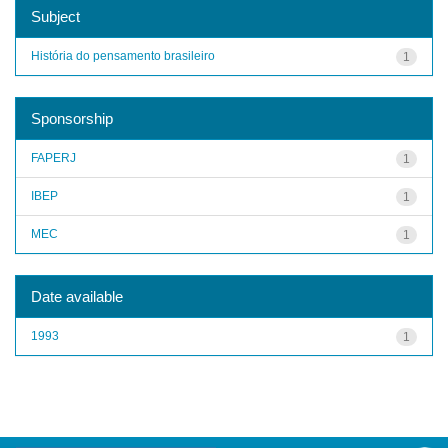
Subject
História do pensamento brasileiro
1
Sponsorship
FAPERJ
1
IBEP
1
MEC
1
Date available
1993
1