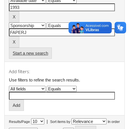
Start a new search
Add filters:
Use filters to refine the search results.
|
Results/Page
Sort items by
In order