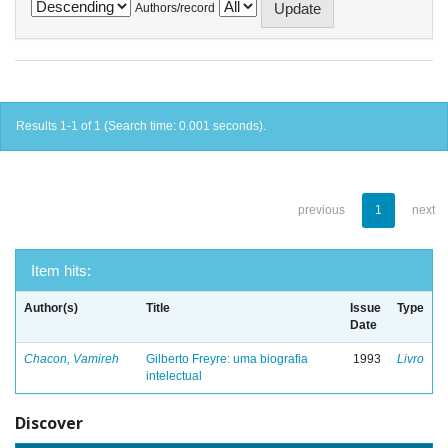
Authors/record
Results 1-1 of 1 (Search time: 0.001 seconds).
previous
1
next
Item hits:
Author(s)
Title
Issue
Type
Date
Chacon, Vamireh
Gilberto Freyre: uma biografia
1993
Livro
intelectual
Discover