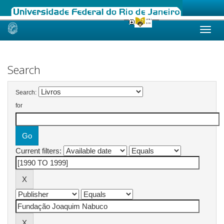
Skip
navigation
Search
Search:
for
Current filters: