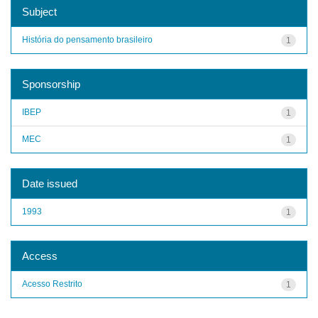
Subject
História do pensamento brasileiro
1
Sponsorship
IBEP
1
MEC
1
Date issued
1993
1
Access
Acesso Restrito
1