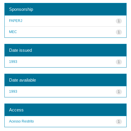
Sponsorship
FAPERJ
1
MEC
1
Date issued
1993
1
Date available
1993
1
Access
Acesso Restrito
1