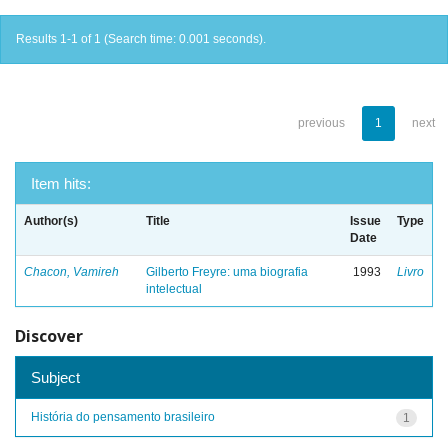
Results 1-1 of 1 (Search time: 0.001 seconds).
previous
1
next
Item hits:
Author(s)
Title
Issue
Type
Date
Chacon, Vamireh
Gilberto Freyre: uma biografia
1993
Livro
intelectual
Discover
Subject
História do pensamento brasileiro
1