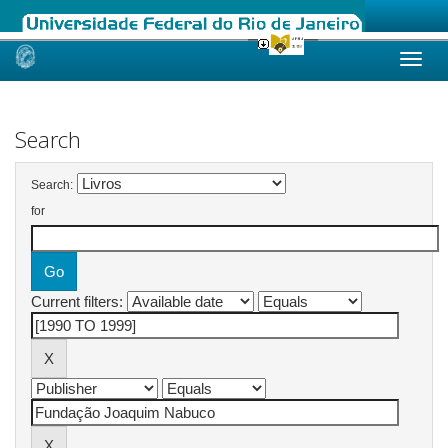
Skip
navigation
Search
Search:
for
Current filters: