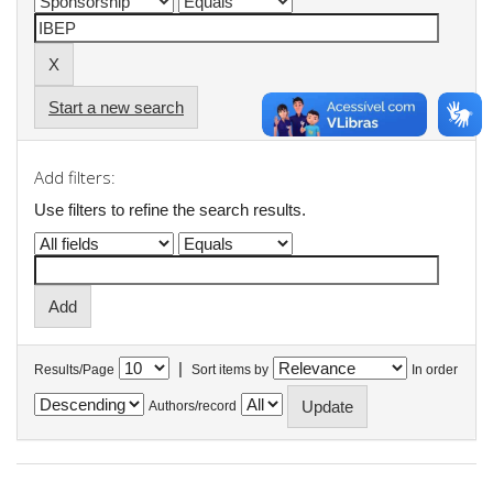
Start a new search
Add filters:
Use filters to refine the search results.
|
Results/Page
Sort items by
In order
Authors/record