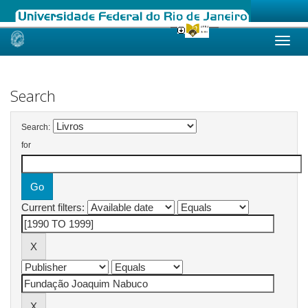
Skip
navigation
Search
Search:
for
Current filters: