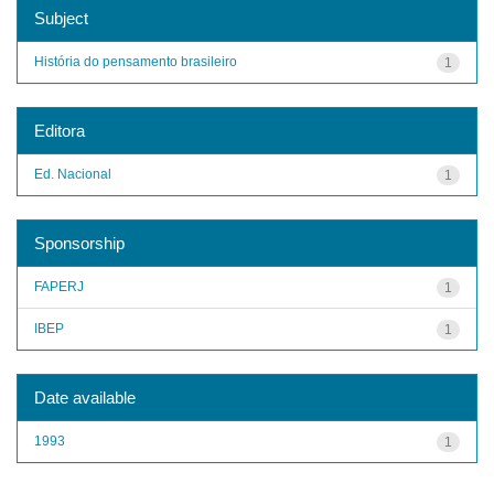
Subject
História do pensamento brasileiro
1
Editora
Ed. Nacional
1
Sponsorship
FAPERJ
1
IBEP
1
Date available
1993
1