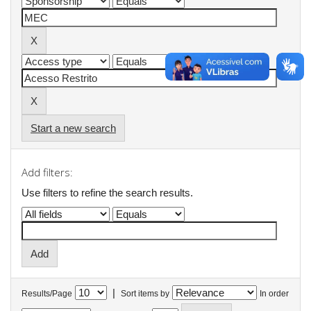
Start a new search
Add filters:
Use filters to refine the search results.
|
Results/Page
Sort items by
In order