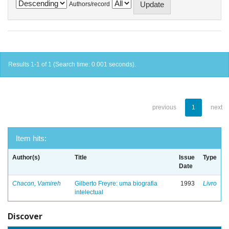
Authors/record
Results 1-1 of 1 (Search time: 0.001 seconds).
previous
1
next
Item hits:
Author(s)
Title
Issue
Type
Date
Chacon, Vamireh
Gilberto Freyre: uma biografia
1993
Livro
intelectual
Discover