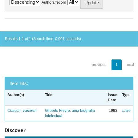
Authors/record
Results 1-1 of 1 (Search time: 0.001 seconds).
previous
1
next
Item hits:
Author(s)
Title
Issue
Type
Date
Chacon, Vamireh
Gilberto Freyre: uma biografia
1993
Livro
intelectual
Discover