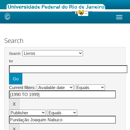
Skip
navigation
Search
Search:
for
Current filters: