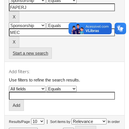
Start a new search
Add filters:
Use filters to refine the search results.
|
Results/Page
Sort items by
In order