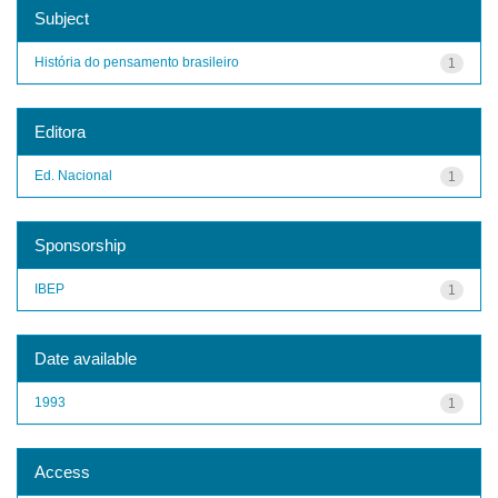
Subject
História do pensamento brasileiro
1
Editora
Ed. Nacional
1
Sponsorship
IBEP
1
Date available
1993
1
Access