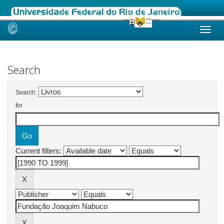
Skip
navigation
Search
Search:
for
Current filters: