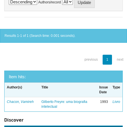
Authors/record
Results 1-1 of 1 (Search time: 0.001 seconds).
previous
1
next
Item hits:
Author(s)
Title
Issue
Type
Date
Chacon, Vamireh
Gilberto Freyre: uma biografia
1993
Livro
intelectual
Discover