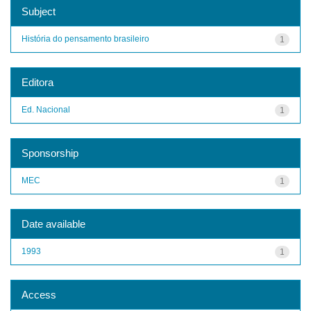
Subject
História do pensamento brasileiro
1
Editora
Ed. Nacional
1
Sponsorship
MEC
1
Date available
1993
1
Access