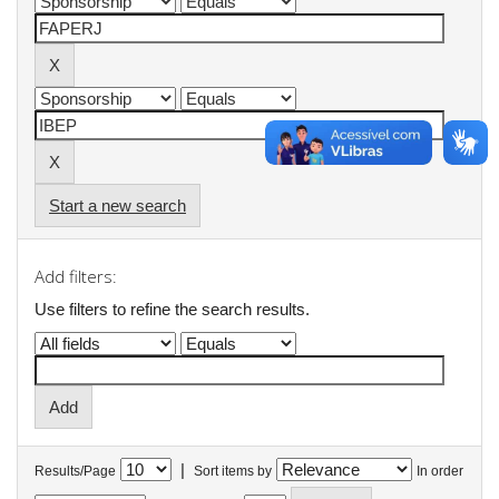
Start a new search
Add filters:
Use filters to refine the search results.
|
Results/Page
Sort items by
In order