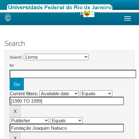
Skip
navigation
Search
Search:
for
Current filters: