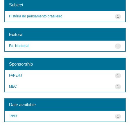
Subject
História do pensamento brasileiro
1
Editora
Ed. Nacional
1
Sponsorship
FAPERJ
1
MEC
1
Date available
1993
1