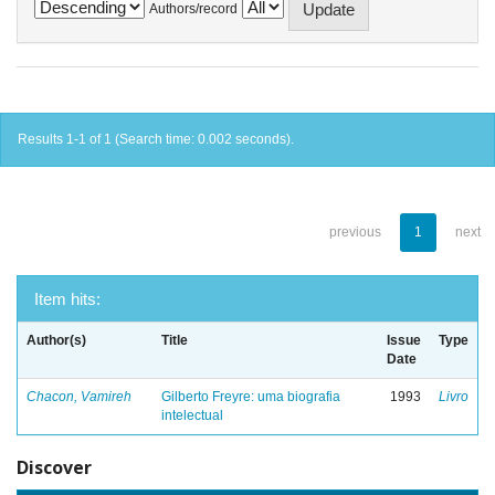
Authors/record
Results 1-1 of 1 (Search time: 0.002 seconds).
previous
1
next
Item hits:
Author(s)
Title
Issue
Type
Date
Chacon, Vamireh
Gilberto Freyre: uma biografia
1993
Livro
intelectual
Discover