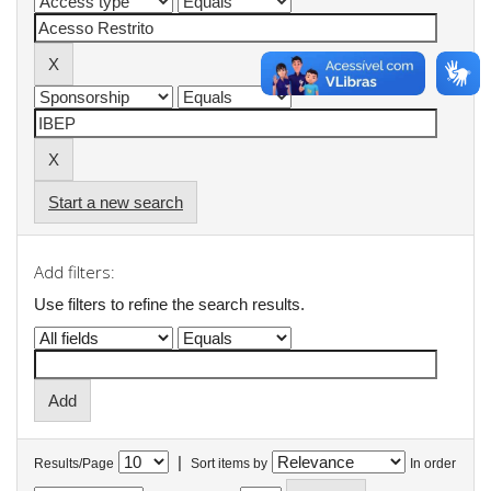
Start a new search
Add filters:
Use filters to refine the search results.
|
Results/Page
Sort items by
In order