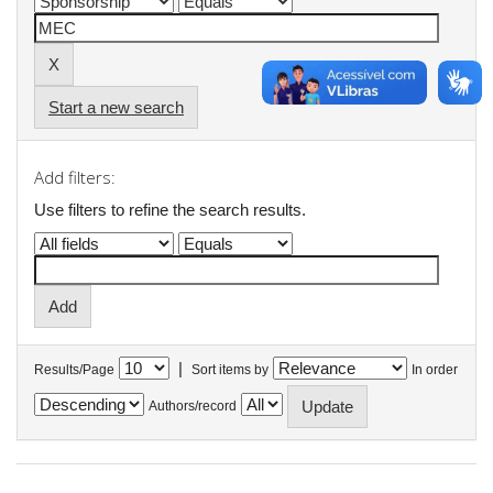
Start a new search
Add filters:
Use filters to refine the search results.
|
Results/Page
Sort items by
In order
Authors/record