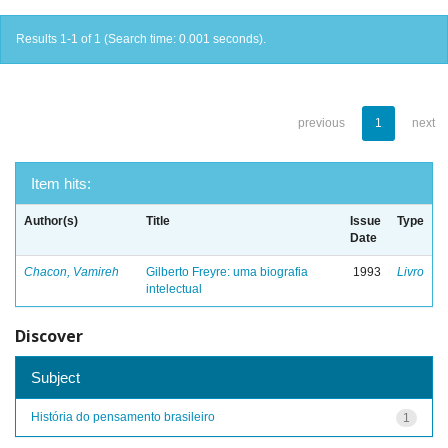
Results 1-1 of 1 (Search time: 0.001 seconds).
previous
1
next
Item hits:
Author(s)
Title
Issue
Type
Date
Chacon, Vamireh
Gilberto Freyre: uma biografia
1993
Livro
intelectual
Discover
Subject
História do pensamento brasileiro
1