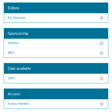
Editora
Ed. Nacional
1
Sponsorship
FAPERJ
1
IBEP
1
Date available
1993
1
Access
Acesso Restrito
1