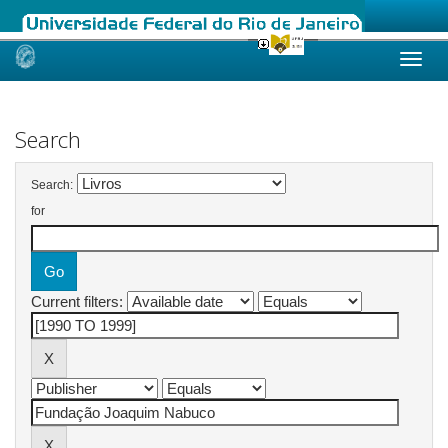
Skip
navigation
Search
Search:
for
Current filters: