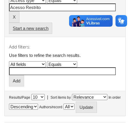
Start a new search
Add filters:
Use filters to refine the search results.
|
Results/Page
Sort items by
In order
Authors/record