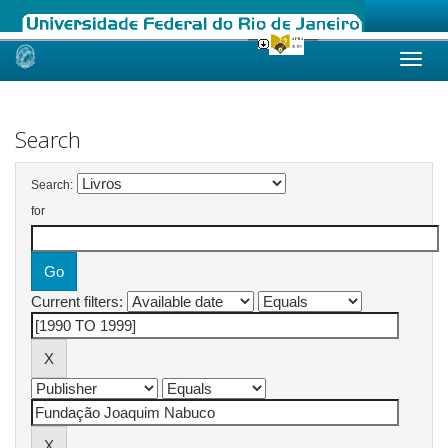
Skip
navigation
Search
Search:
for
Current filters: