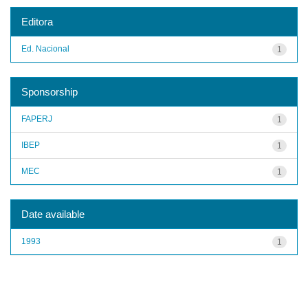
Editora
Ed. Nacional
1
Sponsorship
FAPERJ
1
IBEP
1
MEC
1
Date available
1993
1