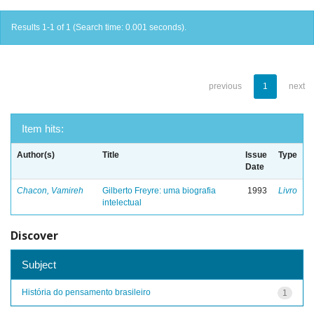
Results 1-1 of 1 (Search time: 0.001 seconds).
previous
1
next
Item hits:
Author(s)
Title
Issue
Type
Date
Chacon, Vamireh
Gilberto Freyre: uma biografia
1993
Livro
intelectual
Discover
Subject
História do pensamento brasileiro
1