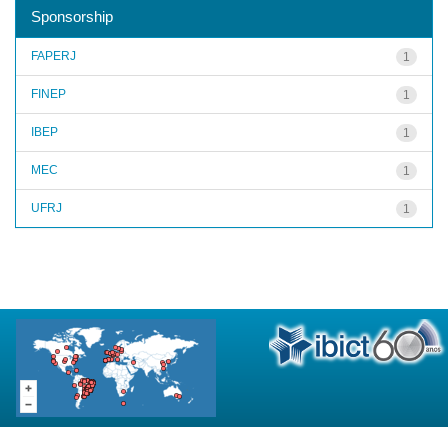
Sponsorship
FAPERJ
1
FINEP
1
IBEP
1
MEC
1
UFRJ
1