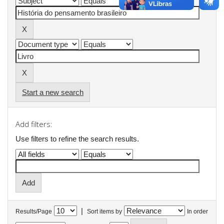
Start a new search
Add filters:
Use filters to refine the search results.
|
Results/Page
Sort items by
In order