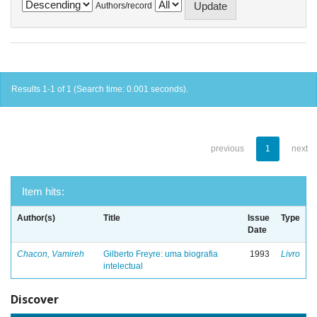
Authors/record
Results 1-1 of 1 (Search time: 0.001 seconds).
previous
1
next
Item hits:
Author(s)
Title
Issue
Type
Date
Chacon, Vamireh
Gilberto Freyre: uma biografia
1993
Livro
intelectual
Discover