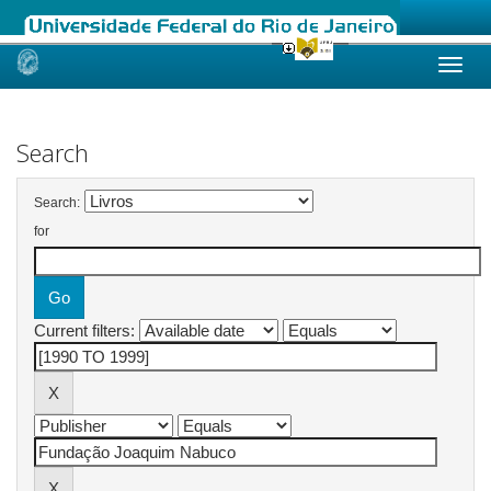
Skip
navigation
Search
Search:
for
Current filters: