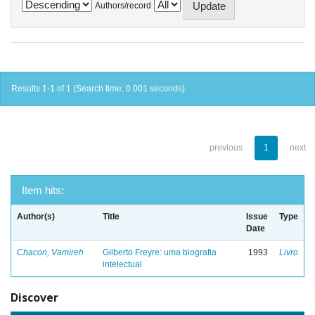
Authors/record
Results 1-1 of 1 (Search time: 0.001 seconds).
previous
1
next
Item hits:
Author(s)
Title
Issue
Type
Date
Chacon, Vamireh
Gilberto Freyre: uma biografia
1993
Livro
intelectual
Discover