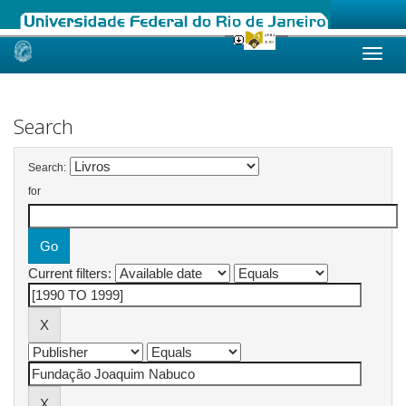
Skip
navigation
Search
Search:
for
Current filters: