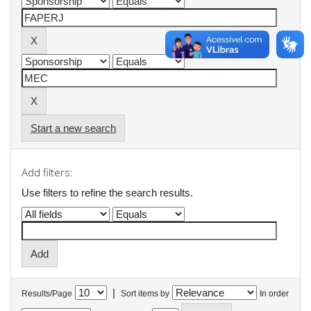
Start a new search
Add filters:
Use filters to refine the search results.
|
Results/Page
Sort items by
In order