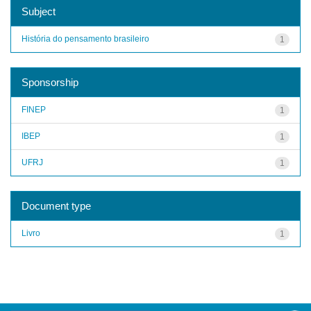
Subject
História do pensamento brasileiro
1
Sponsorship
FINEP
1
IBEP
1
UFRJ
1
Document type
Livro
1