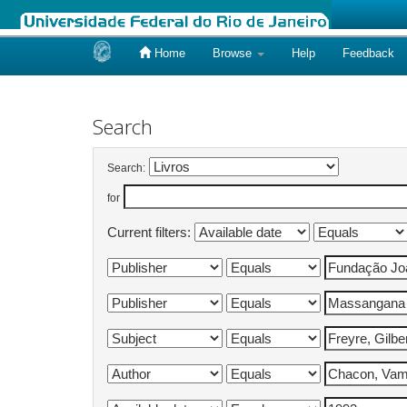
Home
Browse
Help
Feedback
Skip
navigation
Search
Search:
for
Current filters: