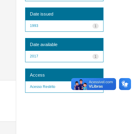
Date issued
1993
1
Date available
2017
1
Access
Acesso Restrito
1