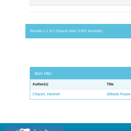
Results 1-1 of 1 (Search time: 0.001 seconds).
Item hits:
Author(s)
Title
Chacon, Vamireh
Gilberto Freyre