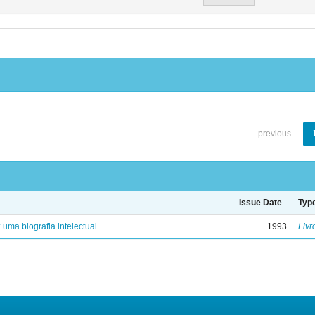
previous
Issue Date
Typ
: uma biografia intelectual
1993
Livr