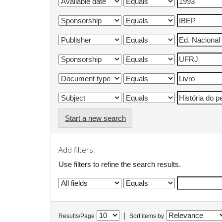
Start a new search
Add filters:
Use filters to refine the search results.
|
Results/Page
Sort items by