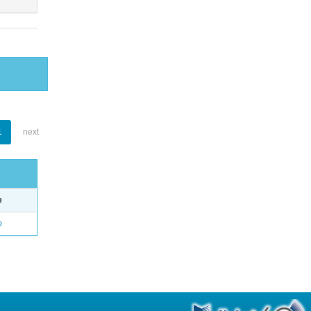
1
next
e
o