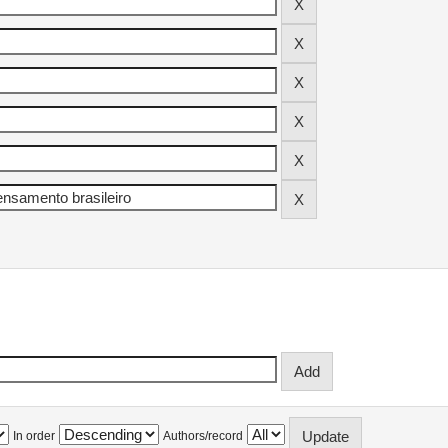
In order
Authors/record