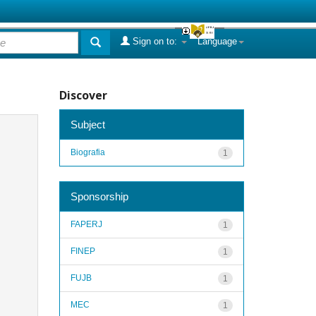
Sign on to:
Language
Discover
Subject
Biografia
1
Sponsorship
FAPERJ
1
FINEP
1
FUJB
1
MEC
1