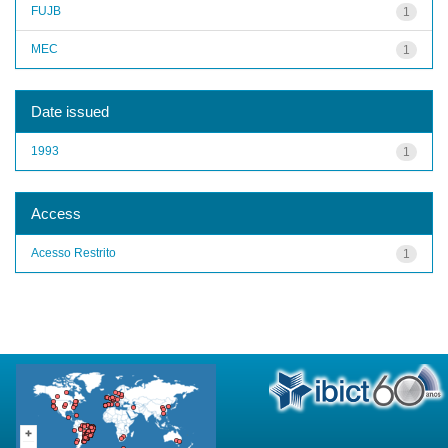
FUJB
1
MEC
1
Date issued
1993
1
Access
Acesso Restrito
1