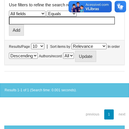
Use filters to refine the search results.
|
Results/Page
Sort items by
In order
Authors/record
Results 1-1 of 1 (Search time: 0.001 seconds).
previous
1
next