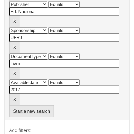
Start a new search
Add filters: