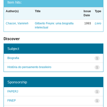
Item hits:
Author(s)
Title
Issue
Type
Date
Chacon, Vamireh
Gilberto Freyre: uma biografia
1993
Livro
intelectual
Discover
Subject
Biografia
1
História do pensamento brasileiro
1
Sponsorship
FAPERJ
1
FINEP
1