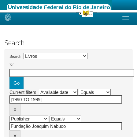
Skip
navigation
Search
Search:
for
Current filters: