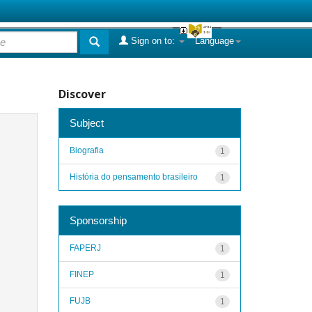
Sign on to:
Language
Discover
Subject
Biografia
1
História do pensamento brasileiro
1
Sponsorship
FAPERJ
1
FINEP
1
FUJB
1