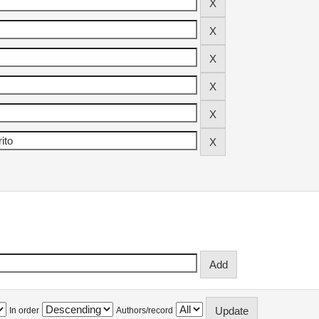
In order
Authors/record