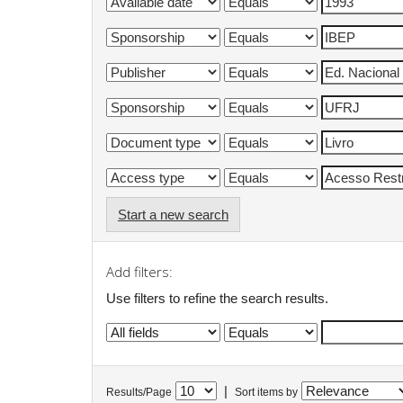
Start a new search
Add filters:
Use filters to refine the search results.
|
Results/Page
Sort items by