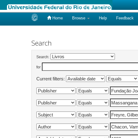
Home
Browse
Help
Feedback
Skip
navigation
Search
Search:
for
Current filters: