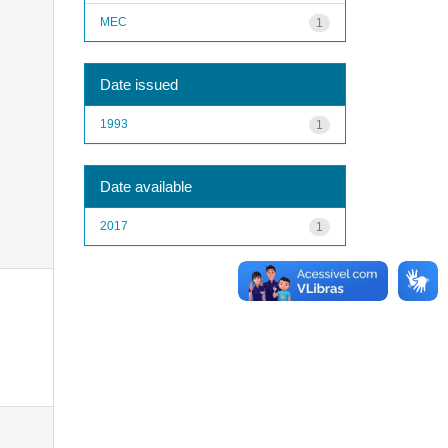
MEC
1
Date issued
1993
1
Date available
2017
1