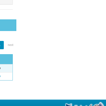
1
next
e
o