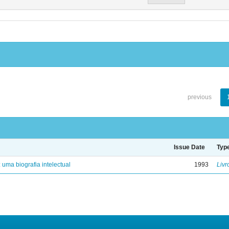
previous
Issue Date
Typ
: uma biografia intelectual
1993
Livr