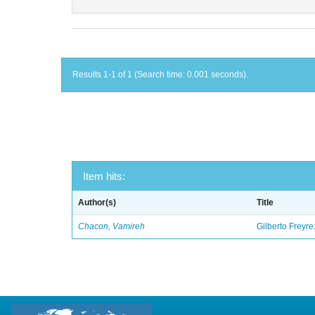
Results 1-1 of 1 (Search time: 0.001 seconds).
Item hits:
Author(s)
Title
Chacon, Vamireh
Gilberto Freyre