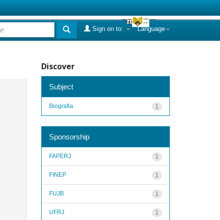
Sign on to:
Language
Discover
Subject
Biografia
1
Sponsorship
FAPERJ
1
FINEP
1
FUJB
1
UFRJ
1