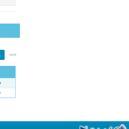
1
next
e
o