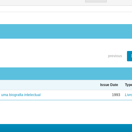
previous
Issue Date
Typ
: uma biografia intelectual
1993
Livr