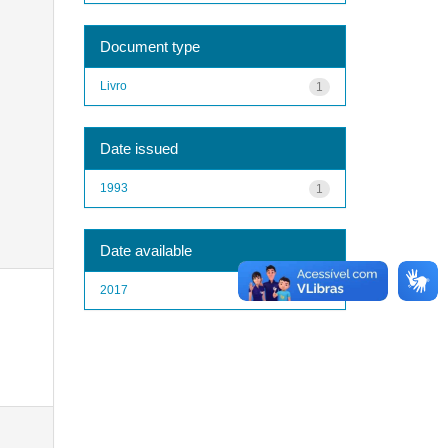
Document type
Livro
1
Date issued
1993
1
Date available
2017
1