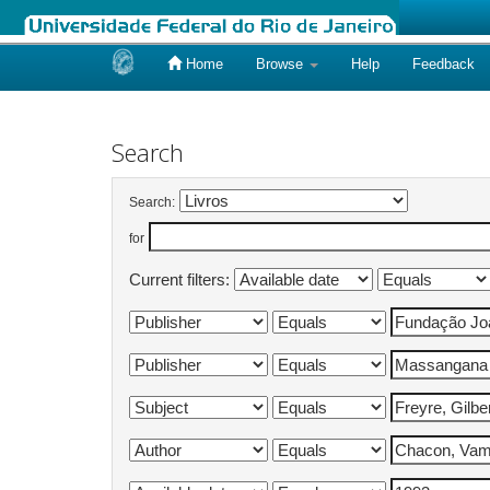
Home
Browse
Help
Feedback
Skip
navigation
Search
Search:
for
Current filters: