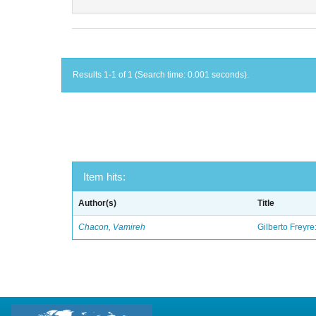
Results 1-1 of 1 (Search time: 0.001 seconds).
Item hits:
Author(s)
Title
Chacon, Vamireh
Gilberto Freyre