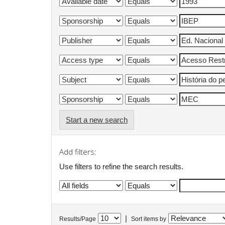
Start a new search
Add filters:
Use filters to refine the search results.
|
Results/Page
Sort items by