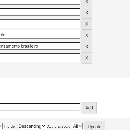
In order
Authors/record