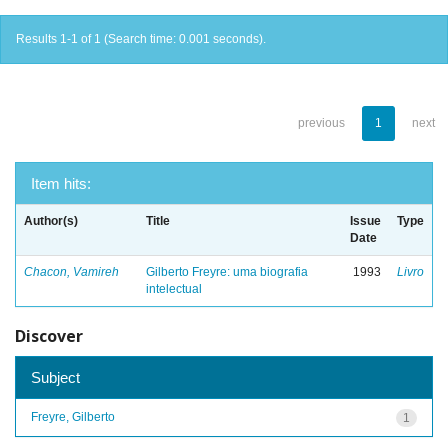
Results 1-1 of 1 (Search time: 0.001 seconds).
previous
1
next
Item hits:
Author(s)
Title
Issue
Type
Date
Chacon, Vamireh
Gilberto Freyre: uma biografia
1993
Livro
intelectual
Discover
Subject
Freyre, Gilberto
1