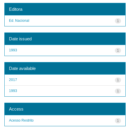
Editora
Ed. Nacional
1
Date issued
1993
1
Date available
2017
1
1993
1
Access
Acesso Restrito
1