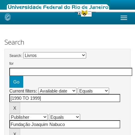
Skip
navigation
Search
Search:
for
Current filters: