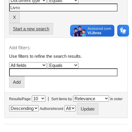
Start a new search
Add filters:
Use filters to refine the search results.
|
Results/Page
Sort items by
In order
Authors/record