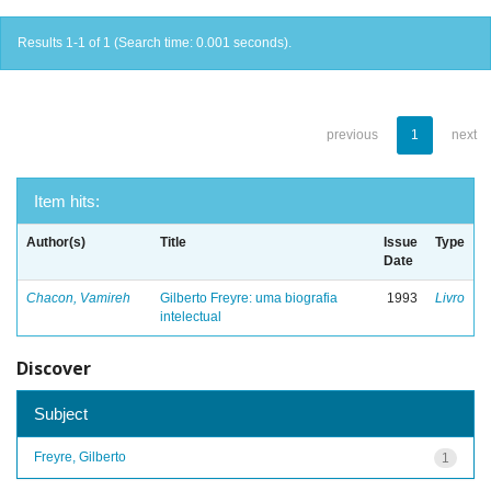
Results 1-1 of 1 (Search time: 0.001 seconds).
previous
1
next
Item hits:
Author(s)
Title
Issue
Type
Date
Chacon, Vamireh
Gilberto Freyre: uma biografia
1993
Livro
intelectual
Discover
Subject
Freyre, Gilberto
1