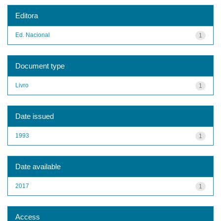
Editora
Ed. Nacional
1
Document type
Livro
1
Date issued
1993
1
Date available
2017
1
Access