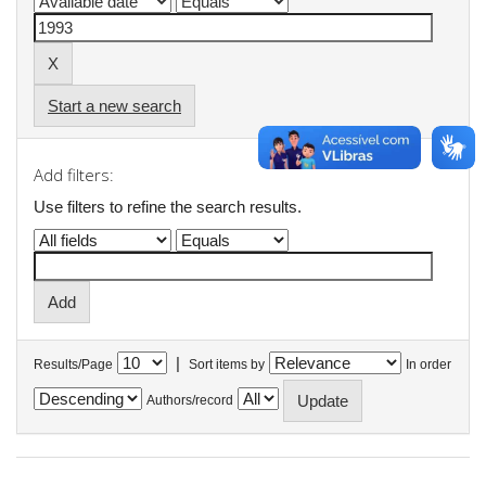
Start a new search
Add filters:
Use filters to refine the search results.
|
Results/Page
Sort items by
In order
Authors/record