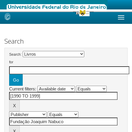
Skip
navigation
Search
Search:
for
Current filters: