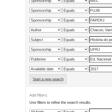
Start a new search
Add filters:
Use filters to refine the search results.