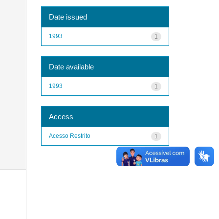
Date issued
1993
1
Date available
1993
1
Access
Acesso Restrito
1