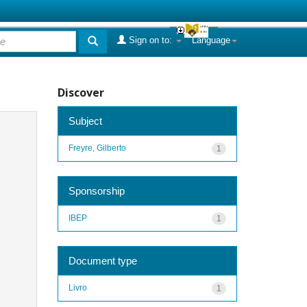
Sign on to:
Language
Discover
Subject
Freyre, Gilberto
1
Sponsorship
IBEP
1
Document type
Livro
1