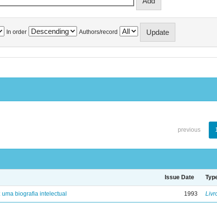
In order
Authors/record
previous
Issue Date
Typ
: uma biografia intelectual
1993
Livr