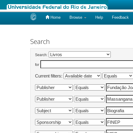
Home
Browse
Help
Feedback
Skip
navigation
Search
Search:
for
Current filters: