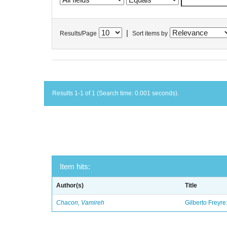
|
Results/Page
Sort items by
Results 1-1 of 1 (Search time: 0.001 seconds).
Item hits:
Author(s)
Title
Chacon, Vamireh
Gilberto Freyre