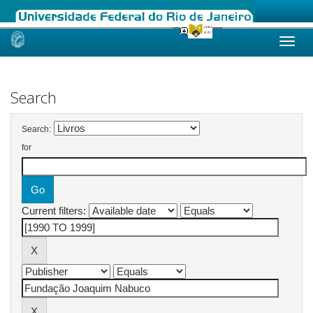
Skip
navigation
Search
Search:
for
Current filters: