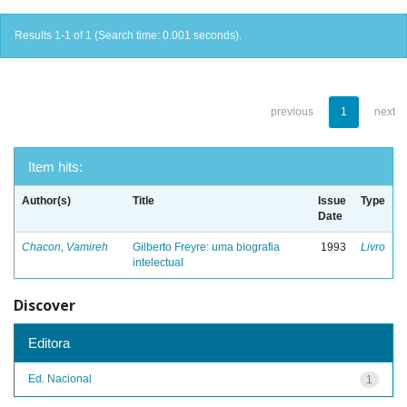
Results 1-1 of 1 (Search time: 0.001 seconds).
previous
1
next
Item hits:
Author(s)
Title
Issue
Type
Date
Chacon, Vamireh
Gilberto Freyre: uma biografia
1993
Livro
intelectual
Discover
Editora
Ed. Nacional
1