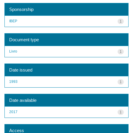
Sponsorship
IBEP
1
Document type
Livro
1
Date issued
1993
1
Date available
2017
1
Access