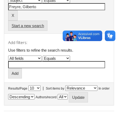
Start a new search
Add filters:
Use filters to refine the search results.
|
Results/Page
Sort items by
In order
Authors/record