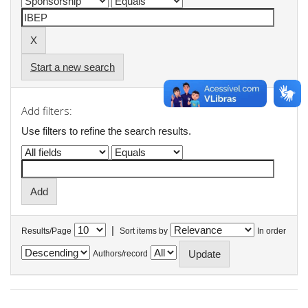
Start a new search
Add filters:
Use filters to refine the search results.
|
Results/Page
Sort items by
In order
Authors/record