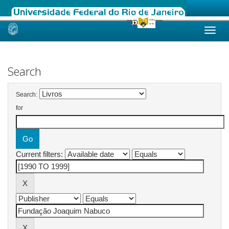
Skip
navigation
Search
Search:
for
Current filters: