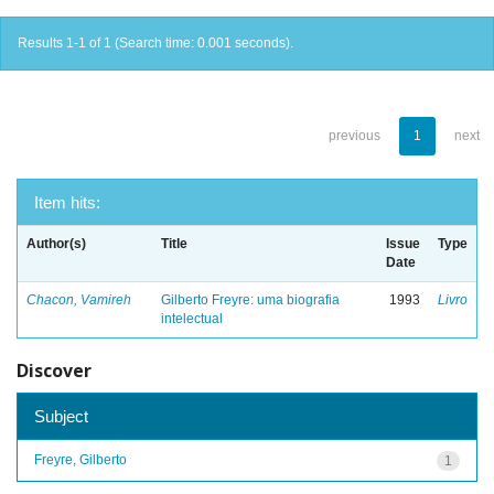
Results 1-1 of 1 (Search time: 0.001 seconds).
previous
1
next
Item hits:
Author(s)
Title
Issue
Type
Date
Chacon, Vamireh
Gilberto Freyre: uma biografia
1993
Livro
intelectual
Discover
Subject
Freyre, Gilberto
1