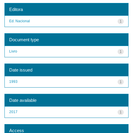
Editora
Ed. Nacional
1
Document type
Livro
1
Date issued
1993
1
Date available
2017
1
Access