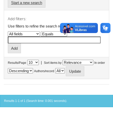
Start a new search
Add filters:
Use filters to refine the search results.
|
Results/Page
Sort items by
In order
Authors/record
Results 1-1 of 1 (Search time: 0.001 seconds).