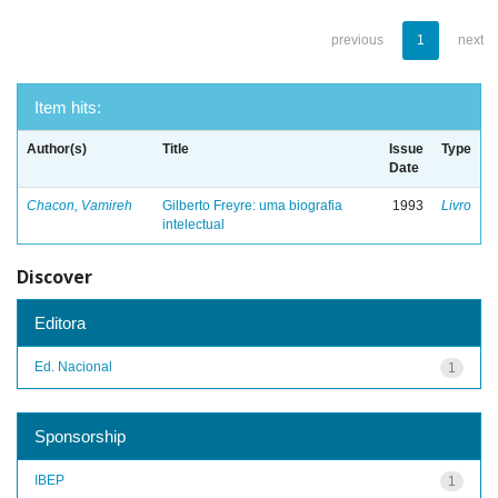
previous
1
next
Item hits:
Author(s)
Title
Issue
Type
Date
Chacon, Vamireh
Gilberto Freyre: uma biografia
1993
Livro
intelectual
Discover
Editora
Ed. Nacional
1
Sponsorship
IBEP
1