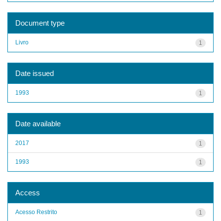
Document type
Livro
1
Date issued
1993
1
Date available
2017
1
1993
1
Access
Acesso Restrito
1