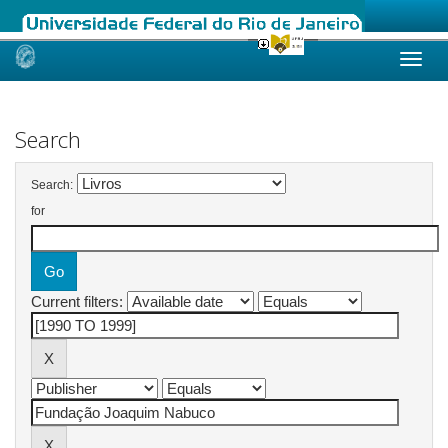
Skip
navigation
Search
Search:
for
Current filters: