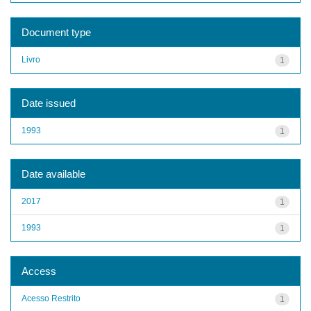
Document type
Livro
1
Date issued
1993
1
Date available
2017
1
1993
1
Access
Acesso Restrito
1