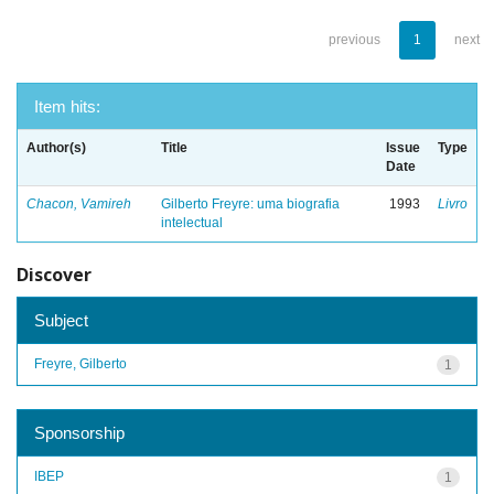
previous
1
next
Item hits:
Author(s)
Title
Issue
Type
Date
Chacon, Vamireh
Gilberto Freyre: uma biografia
1993
Livro
intelectual
Discover
Subject
Freyre, Gilberto
1
Sponsorship
IBEP
1