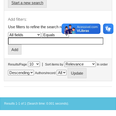
Start a new search
Add filters:
Use filters to refine the search results.
|
Results/Page
Sort items by
In order
Authors/record
Results 1-1 of 1 (Search time: 0.001 seconds).