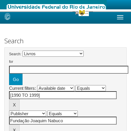
Skip
navigation
Search
Search:
for
Current filters: