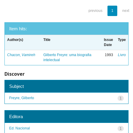
previous
1
next
Item hits:
Author(s)
Title
Issue
Type
Date
Chacon, Vamireh
Gilberto Freyre: uma biografia
1993
Livro
intelectual
Discover
Subject
Freyre, Gilberto
1
Editora
Ed. Nacional
1