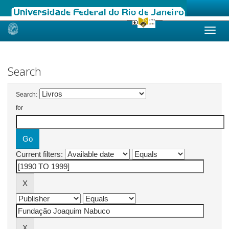
Skip
navigation
Search
Search:
for
Current filters: