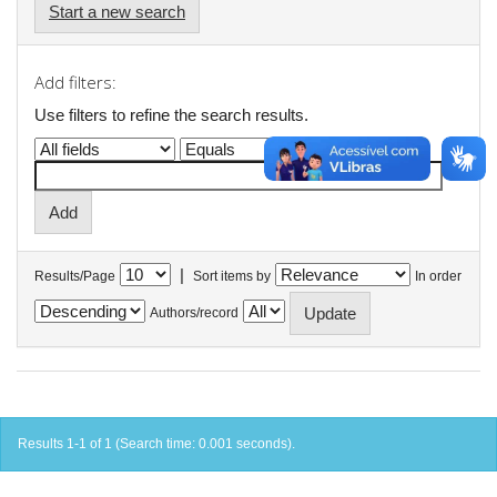
Start a new search
Add filters:
Use filters to refine the search results.
|
Results/Page
Sort items by
In order
Authors/record
Results 1-1 of 1 (Search time: 0.001 seconds).