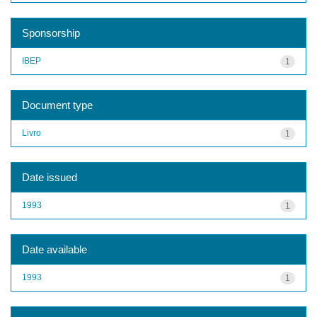
Sponsorship
IBEP
1
Document type
Livro
1
Date issued
1993
1
Date available
1993
1