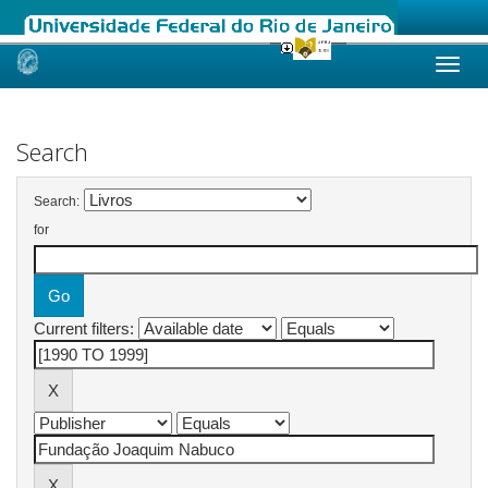
Skip
navigation
Search
Search:
for
Current filters: