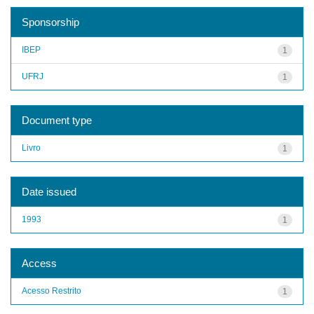
Sponsorship
IBEP
1
UFRJ
1
Document type
Livro
1
Date issued
1993
1
Access
Acesso Restrito
1