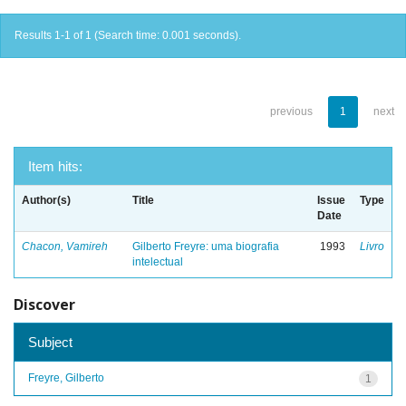
Results 1-1 of 1 (Search time: 0.001 seconds).
previous
1
next
Item hits:
Author(s)
Title
Issue
Type
Date
Chacon, Vamireh
Gilberto Freyre: uma biografia
1993
Livro
intelectual
Discover
Subject
Freyre, Gilberto
1