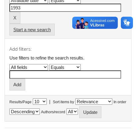
Start a new search
Add filters:
Use filters to refine the search results.
|
Results/Page
Sort items by
In order
Authors/record