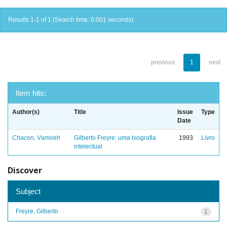
Results 1-1 of 1 (Search time: 0.001 seconds).
previous
1
next
Item hits:
Author(s)
Title
Issue
Type
Date
Chacon, Vamireh
Gilberto Freyre: uma biografia
1993
Livro
intelectual
Discover
Subject
Freyre, Gilberto
1