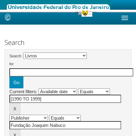
Skip
navigation
Search
Search:
for
Current filters: