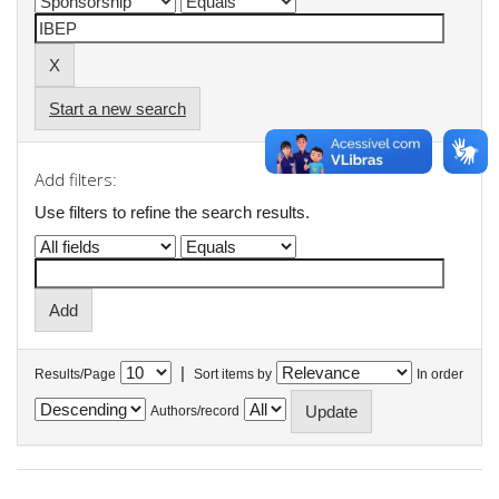
Start a new search
Add filters:
Use filters to refine the search results.
|
Results/Page
Sort items by
In order
Authors/record