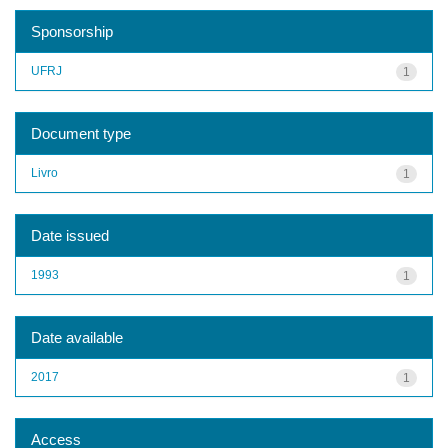
Sponsorship
UFRJ
1
Document type
Livro
1
Date issued
1993
1
Date available
2017
1
Access