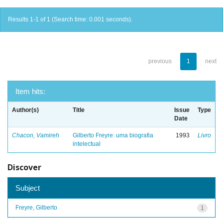
Results 1-1 of 1 (Search time: 0.001 seconds).
previous
1
next
Item hits:
Author(s)
Title
Issue
Type
Date
Chacon, Vamireh
Gilberto Freyre: uma biografia
1993
Livro
intelectual
Discover
Subject
Freyre, Gilberto
1