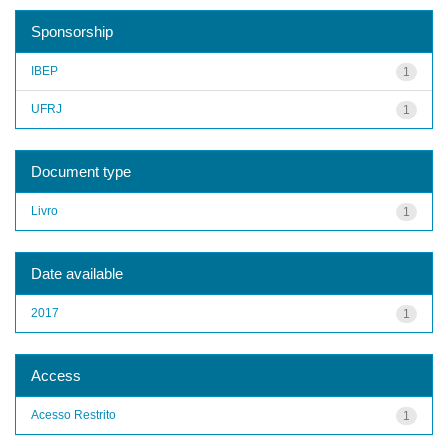
Sponsorship
IBEP
1
UFRJ
1
Document type
Livro
1
Date available
2017
1
Access
Acesso Restrito
1