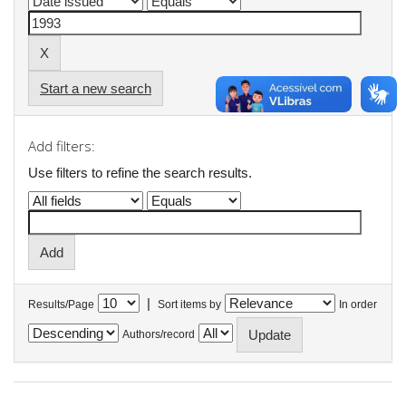
Start a new search
Add filters:
Use filters to refine the search results.
|
Results/Page
Sort items by
In order
Authors/record