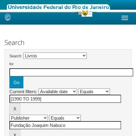
Skip
navigation
Search
Search:
for
Current filters: