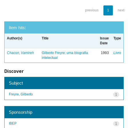
previous
1
next
Item hits:
Author(s)
Title
Issue
Type
Date
Chacon, Vamireh
Gilberto Freyre: uma biografia
1993
Livro
intelectual
Discover
Subject
Freyre, Gilberto
1
Sponsorship
IBEP
1