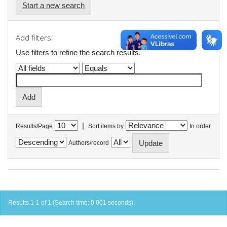
Start a new search
Add filters:
Use filters to refine the search results.
|
Results/Page
Sort items by
In order
Authors/record
Results 1-1 of 1 (Search time: 0.001 seconds).