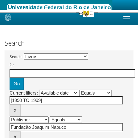
Skip
navigation
Search
Search:
for
Current filters: