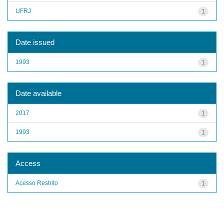
UFRJ
1
Date issued
1993
1
Date available
2017
1
1993
1
Access
Acesso Restrito
1