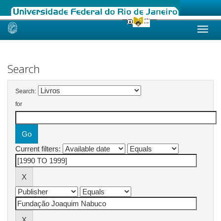
Skip
navigation
Search
Search:
for
Current filters: