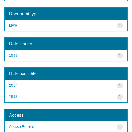
Document type
Livro
1
Date issued
1993
1
Date available
2017
1
1993
1
Access
Acesso Restrito
1