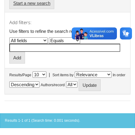
Start a new search
Add filters:
Use filters to refine the search results.
|
Results/Page
Sort items by
In order
Authors/record
Results 1-1 of 1 (Search time: 0.001 seconds).