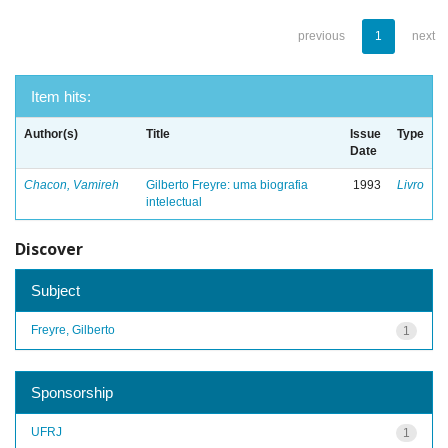
previous
1
next
Item hits:
Author(s)
Title
Issue
Type
Date
Chacon, Vamireh
Gilberto Freyre: uma biografia
1993
Livro
intelectual
Discover
Subject
Freyre, Gilberto
1
Sponsorship
UFRJ
1