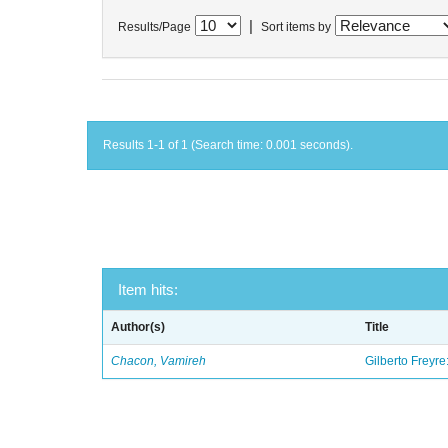
|
Results/Page
Sort items by
Results 1-1 of 1 (Search time: 0.001 seconds).
Item hits:
Author(s)
Title
Chacon, Vamireh
Gilberto Freyre