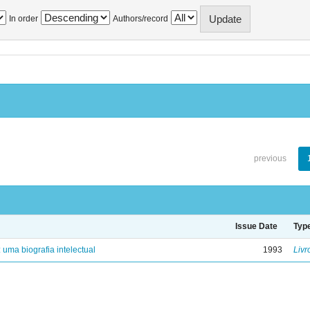
In order
Authors/record
previous
Issue Date
Typ
: uma biografia intelectual
1993
Livr