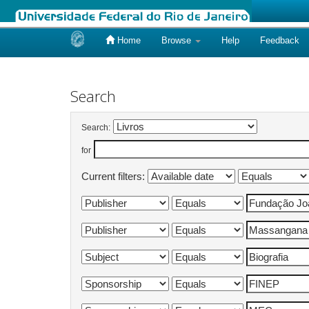
Home
Browse
Help
Feedback
Skip
navigation
Search
Search:
for
Current filters: