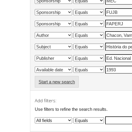
Start a new search
Add filters:
Use filters to refine the search results.