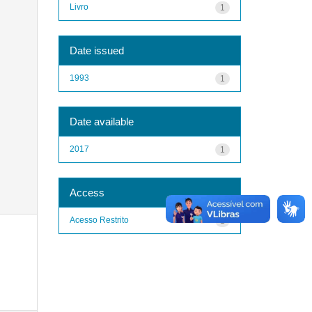
Livro
1
Date issued
1993
1
Date available
2017
1
Access
Acesso Restrito
1