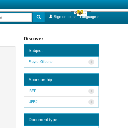
Sign on to:
Language
Discover
Subject
Freyre, Gilberto
1
Sponsorship
IBEP
1
UFRJ
1
Document type