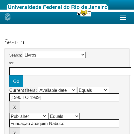
Skip
navigation
Search
Search:
for
Current filters: