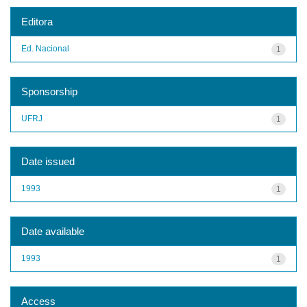
Editora
Ed. Nacional
1
Sponsorship
UFRJ
1
Date issued
1993
1
Date available
1993
1
Access