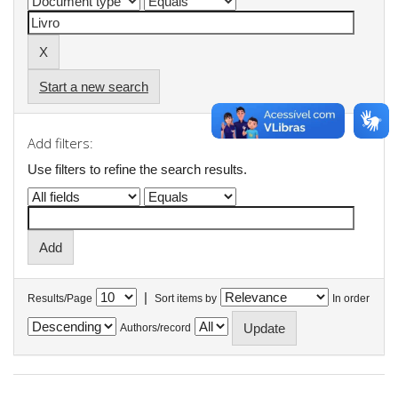
Start a new search
Add filters:
Use filters to refine the search results.
|
Results/Page
Sort items by
In order
Authors/record