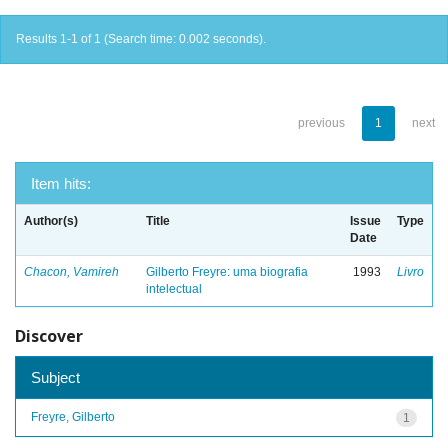
Results 1-1 of 1 (Search time: 0.002 seconds).
previous
1
next
Item hits:
Author(s)
Title
Issue
Type
Date
Chacon, Vamireh
Gilberto Freyre: uma biografia
1993
Livro
intelectual
Discover
Subject
Freyre, Gilberto
1