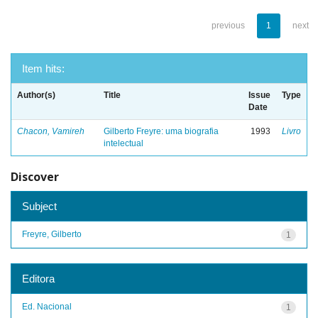
previous
1
next
Item hits:
Author(s)
Title
Issue
Type
Date
Chacon, Vamireh
Gilberto Freyre: uma biografia
1993
Livro
intelectual
Discover
Subject
Freyre, Gilberto
1
Editora
Ed. Nacional
1