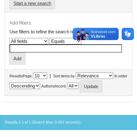
Start a new search
Add filters:
Use filters to refine the search results.
|
Results/Page
Sort items by
In order
Authors/record
Results 1-1 of 1 (Search time: 0.001 seconds).