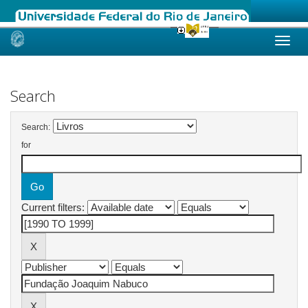
Skip
navigation
Search
Search:
for
Current filters: