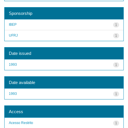
Sponsorship
IBEP
1
UFRJ
1
Date issued
1993
1
Date available
1993
1
Access
Acesso Restrito
1