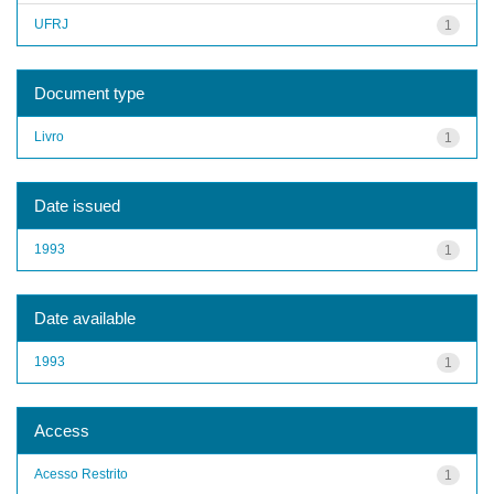
UFRJ
1
Document type
Livro
1
Date issued
1993
1
Date available
1993
1
Access
Acesso Restrito
1