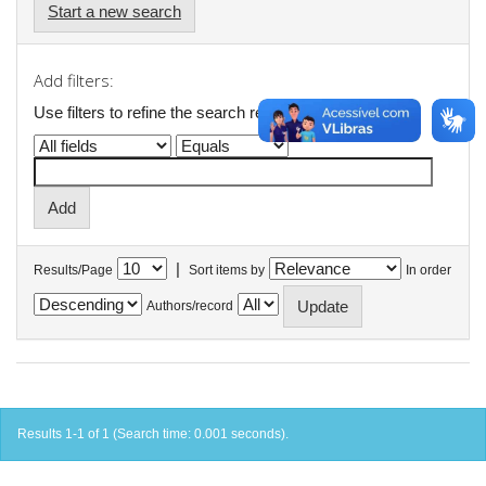
Start a new search
Add filters:
Use filters to refine the search results.
|
Results/Page
Sort items by
In order
Authors/record
Results 1-1 of 1 (Search time: 0.001 seconds).