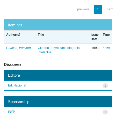
previous
1
next
Item hits:
Author(s)
Title
Issue
Type
Date
Chacon, Vamireh
Gilberto Freyre: uma biografia
1993
Livro
intelectual
Discover
Editora
Ed. Nacional
1
Sponsorship
IBEP
1