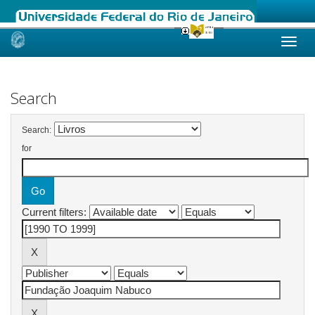
Skip
navigation
Search
Search:
for
Current filters: