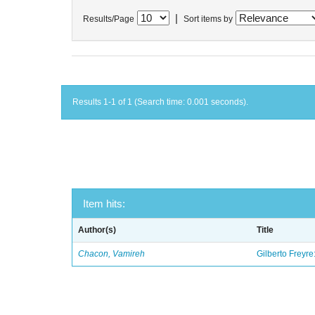
|
Results/Page
Sort items by
Results 1-1 of 1 (Search time: 0.001 seconds).
Item hits:
Author(s)
Title
Chacon, Vamireh
Gilberto Freyre