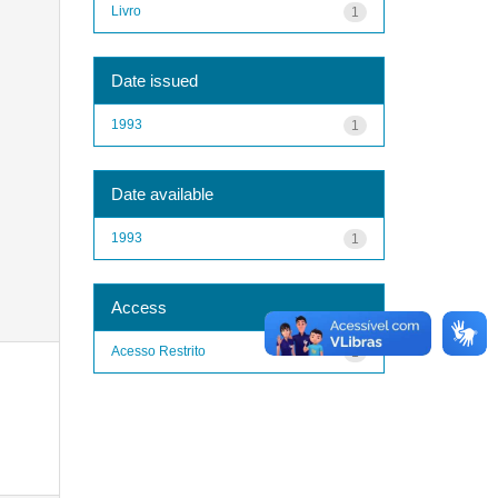
Livro
1
Date issued
1993
1
Date available
1993
1
Access
Acesso Restrito
1