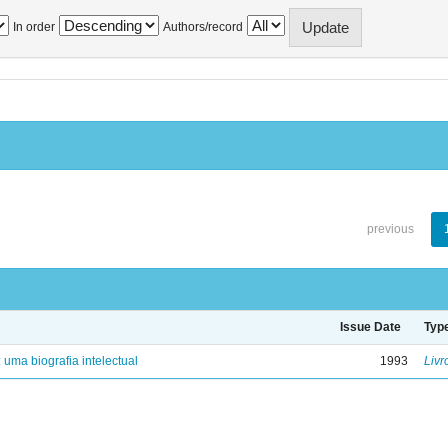
In order
Authors/record
previous
Issue Date
Typ
: uma biografia intelectual
1993
Livr