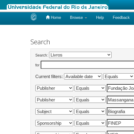
Home
Browse
Help
Feedback
Skip
navigation
Search
Search:
for
Current filters: