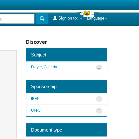
Sign on to:
Language
Discover
Subject
Freyre, Gilberto
1
Sponsorship
IBEP
1
UFRJ
1
Document type