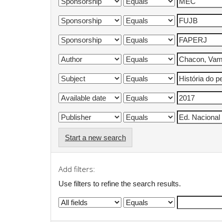
Start a new search
Add filters:
Use filters to refine the search results.