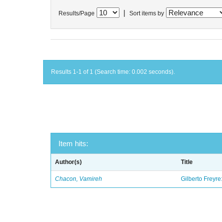
|
Results/Page
Sort items by
Results 1-1 of 1 (Search time: 0.002 seconds).
Item hits:
Author(s)
Title
Chacon, Vamireh
Gilberto Freyre