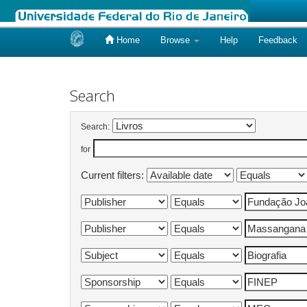
Home
Browse
Help
Feedback
Skip
navigation
Search
Search:
for
Current filters: