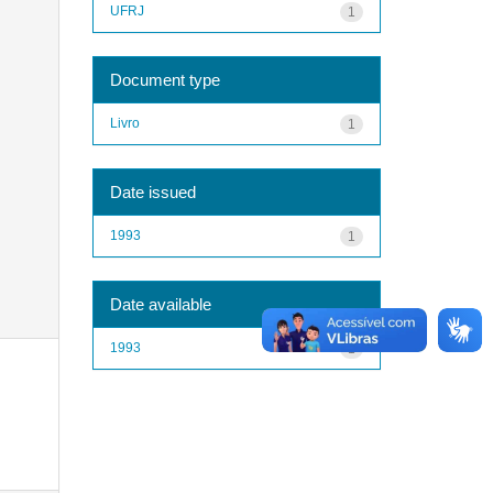
UFRJ
1
Document type
Livro
1
Date issued
1993
1
Date available
1993
1