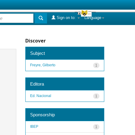
Sign on to:
Language
Discover
Subject
Freyre, Gilberto
1
Editora
Ed. Nacional
1
Sponsorship
IBEP
1