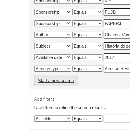
Start a new search
Add filters:
Use filters to refine the search results.