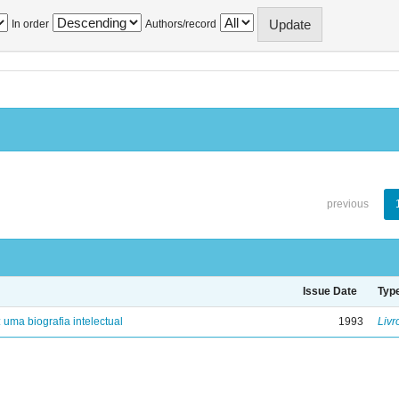
In order
Authors/record
previous
Issue Date
Typ
: uma biografia intelectual
1993
Livr