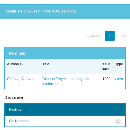
Results 1-1 of 1 (Search time: 0.001 seconds).
previous
1
next
Item hits:
Author(s)
Title
Issue
Type
Date
Chacon, Vamireh
Gilberto Freyre: uma biografia
1993
Livro
intelectual
Discover
Editora
Ed. Nacional
1