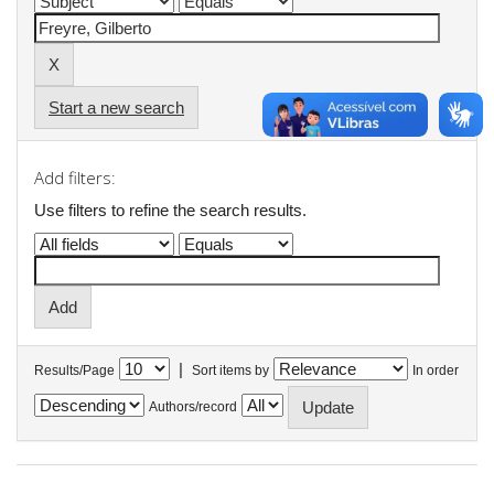
Start a new search
Add filters:
Use filters to refine the search results.
|
Results/Page
Sort items by
In order
Authors/record