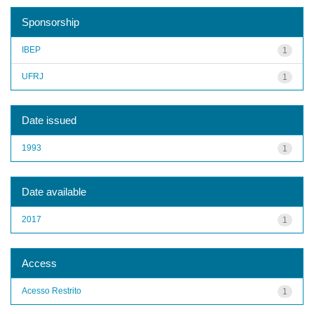
Sponsorship
IBEP
1
UFRJ
1
Date issued
1993
1
Date available
2017
1
Access
Acesso Restrito
1