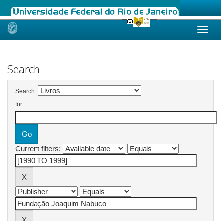
Skip
navigation
Search
Search:
for
Current filters: