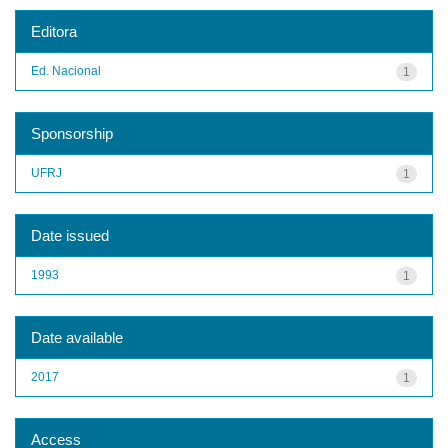
Editora
Ed. Nacional
1
Sponsorship
UFRJ
1
Date issued
1993
1
Date available
2017
1
Access