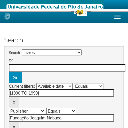
Skip
navigation
Search
Search:
for
Current filters: