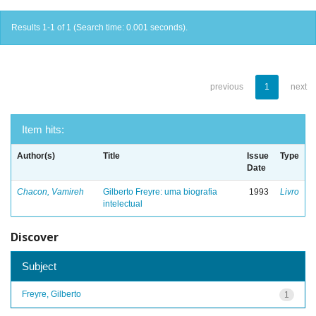
Results 1-1 of 1 (Search time: 0.001 seconds).
previous
1
next
Item hits:
Author(s)
Title
Issue
Type
Date
Chacon, Vamireh
Gilberto Freyre: uma biografia
1993
Livro
intelectual
Discover
Subject
Freyre, Gilberto
1