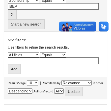
Start a new search
Add filters:
Use filters to refine the search results.
|
Results/Page
Sort items by
In order
Authors/record