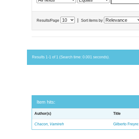
|
Results/Page
Sort items by
Results 1-1 of 1 (Search time: 0.001 seconds).
Item hits:
Author(s)
Title
Chacon, Vamireh
Gilberto Freyre