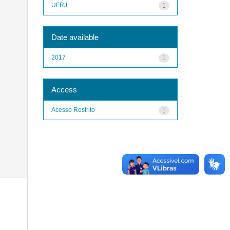
UFRJ
1
Date available
2017
1
Access
Acesso Restrito
1