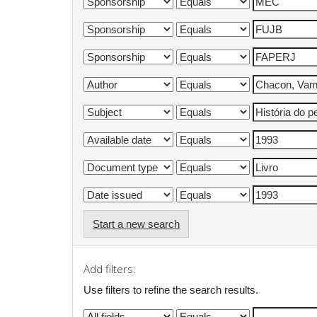
Start a new search
Add filters:
Use filters to refine the search results.