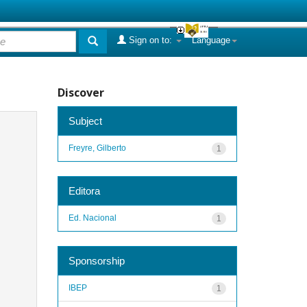
Sign on to:
Language
Discover
Subject
Freyre, Gilberto
1
Editora
Ed. Nacional
1
Sponsorship
IBEP
1