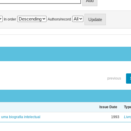
In order
Authors/record
previous
Issue Date
Typ
: uma biografia intelectual
1993
Livr