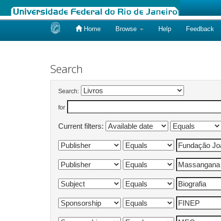
Home
Browse
Help
Feedback
Skip
navigation
Search
Search:
for
Current filters: