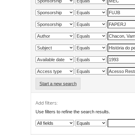
Start a new search
Add filters:
Use filters to refine the search results.