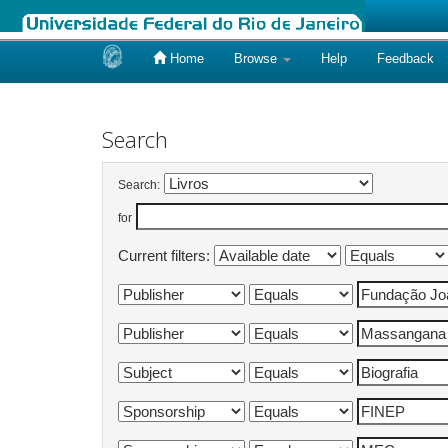
Home
Browse
Help
Feedback
Skip
navigation
Search
Search:
for
Current filters: