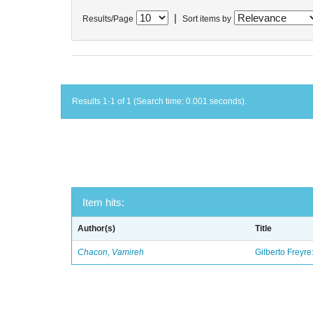
|
Results/Page
Sort items by
Results 1-1 of 1 (Search time: 0.001 seconds).
Item hits:
Author(s)
Title
Chacon, Vamireh
Gilberto Freyre