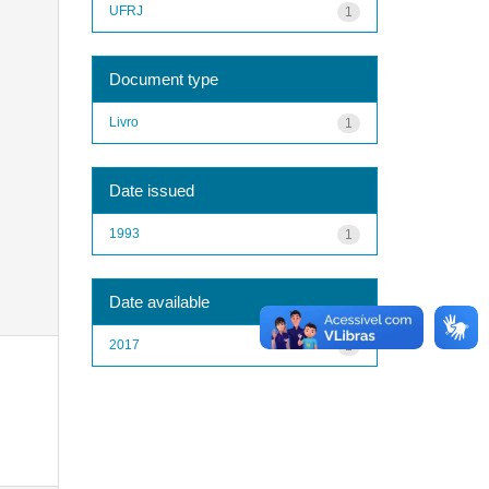
UFRJ
1
Document type
Livro
1
Date issued
1993
1
Date available
2017
1