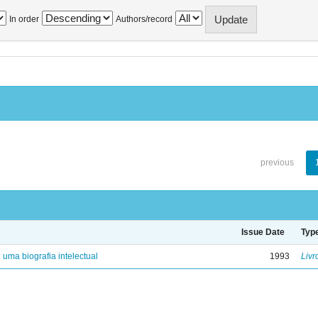
In order
Authors/record
previous
Issue Date
Typ
: uma biografia intelectual
1993
Livr