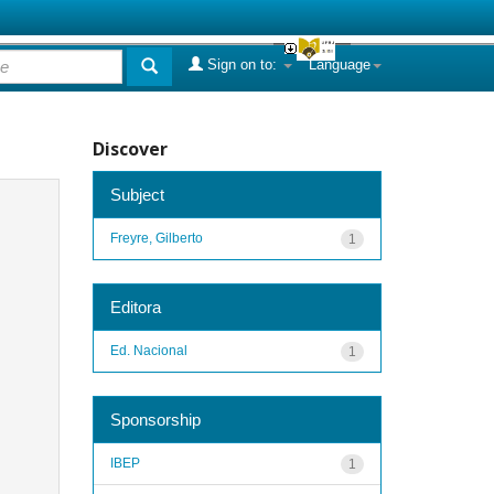
Sign on to:
Language
Discover
Subject
Freyre, Gilberto
1
Editora
Ed. Nacional
1
Sponsorship
IBEP
1