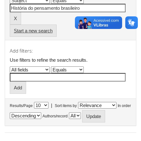
Start a new search
Add filters:
Use filters to refine the search results.
|
Results/Page
Sort items by
In order
Authors/record