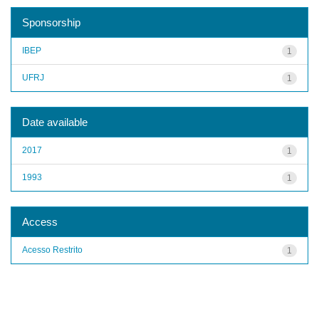
Sponsorship
IBEP
1
UFRJ
1
Date available
2017
1
1993
1
Access
Acesso Restrito
1