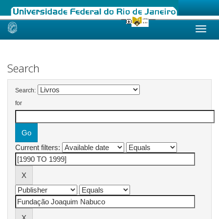
Skip
navigation
Search
Search:
for
Current filters: