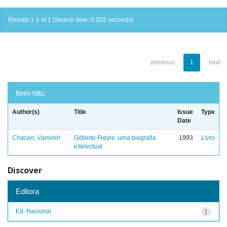
Results 1-1 of 1 (Search time: 0.002 seconds).
previous
1
next
Item hits:
Author(s)
Title
Issue
Type
Date
Chacon, Vamireh
Gilberto Freyre: uma biografia
1993
Livro
intelectual
Discover
Editora
Ed. Nacional
1