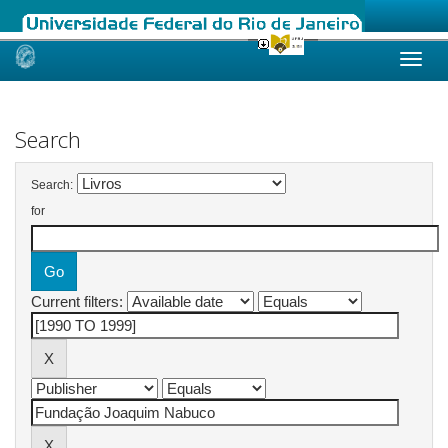
Skip
navigation
Search
Search:
for
Current filters: