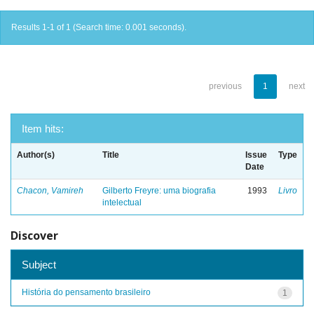
Results 1-1 of 1 (Search time: 0.001 seconds).
previous
1
next
Item hits:
Author(s)
Title
Issue
Type
Date
Chacon, Vamireh
Gilberto Freyre: uma biografia
1993
Livro
intelectual
Discover
Subject
História do pensamento brasileiro
1