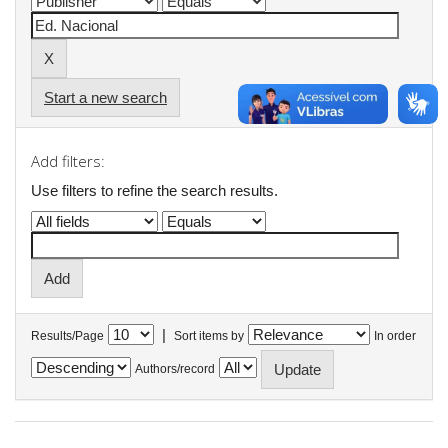
Start a new search
Add filters:
Use filters to refine the search results.
|
Results/Page
Sort items by
In order
Authors/record