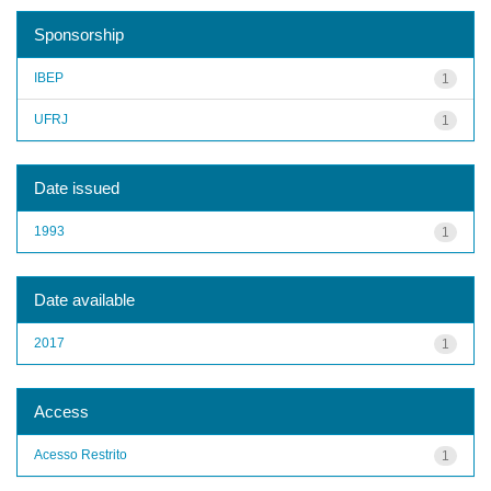
Sponsorship
IBEP
1
UFRJ
1
Date issued
1993
1
Date available
2017
1
Access
Acesso Restrito
1