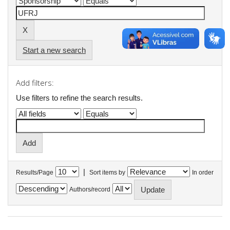
Start a new search
Add filters:
Use filters to refine the search results.
|
Results/Page
Sort items by
In order
Authors/record