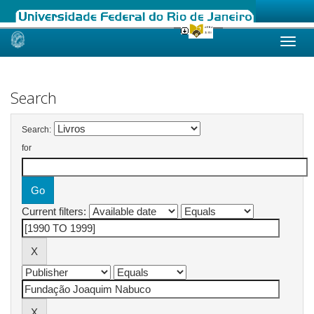
Skip
navigation
Search
Search:
for
Current filters: