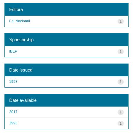
Editora
Ed. Nacional
1
Sponsorship
IBEP
1
Date issued
1993
1
Date available
2017
1
1993
1