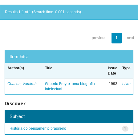
Results 1-1 of 1 (Search time: 0.001 seconds).
previous
1
next
Item hits:
Author(s)
Title
Issue
Type
Date
Chacon, Vamireh
Gilberto Freyre: uma biografia
1993
Livro
intelectual
Discover
Subject
História do pensamento brasileiro
1