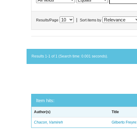
|
Results/Page
Sort items by
Results 1-1 of 1 (Search time: 0.001 seconds).
Item hits:
Author(s)
Title
Chacon, Vamireh
Gilberto Freyre