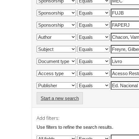
Start a new search
Add filters:
Use filters to refine the search results.