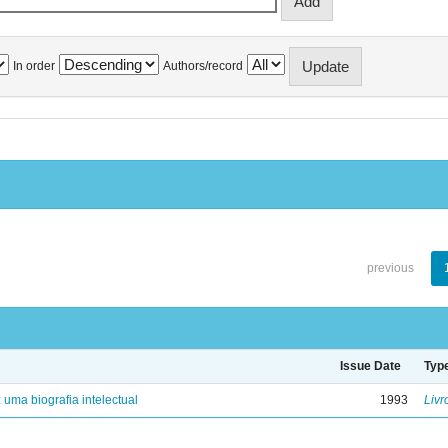
In order
Authors/record
previous
Issue Date
Typ
: uma biografia intelectual
1993
Livr