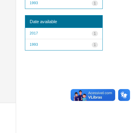
1993
1
Date available
2017
1
1993
1