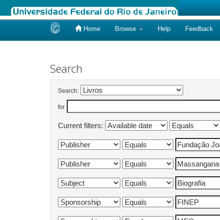
Home
Browse
Help
Feedback
Skip
navigation
Search
Search:
for
Current filters: