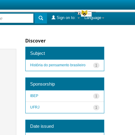
Sign on to:
Language
Discover
Subject
História do pensamento brasileiro
1
Sponsorship
IBEP
1
UFRJ
1
Date issued