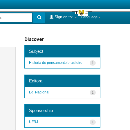
Sign on to:
Language
Discover
Subject
História do pensamento brasileiro
1
Editora
Ed. Nacional
1
Sponsorship
UFRJ
1