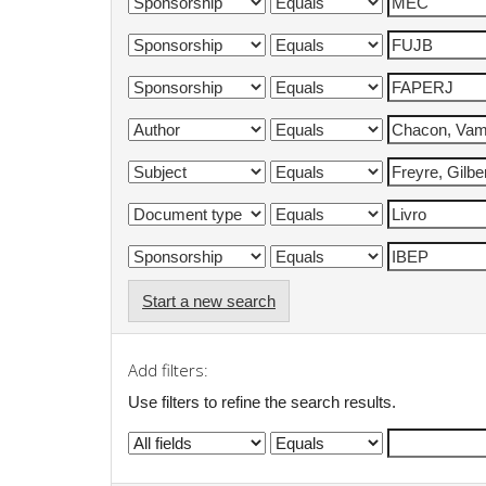
Start a new search
Add filters:
Use filters to refine the search results.