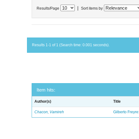
|
Results/Page
Sort items by
Results 1-1 of 1 (Search time: 0.001 seconds).
Item hits:
Author(s)
Title
Chacon, Vamireh
Gilberto Freyre