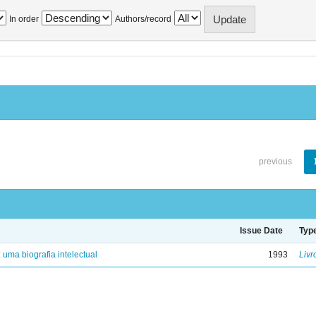
In order
Authors/record
previous
Issue Date
Typ
: uma biografia intelectual
1993
Livr