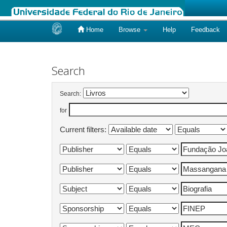
Home
Browse
Help
Feedback
Skip
navigation
Search
Search:
for
Current filters: