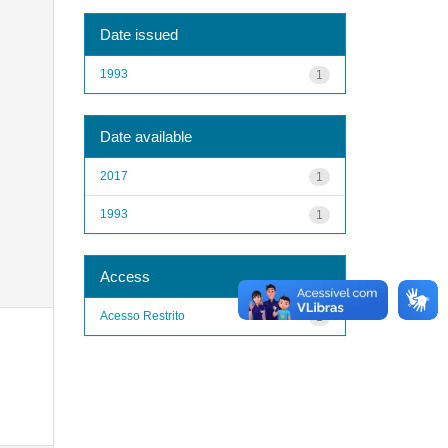
Date issued
1993
1
Date available
2017
1
1993
1
Access
Acesso Restrito
1