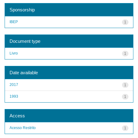
Sponsorship
IBEP
1
Document type
Livro
1
Date available
2017
1
1993
1
Access
Acesso Restrito
1