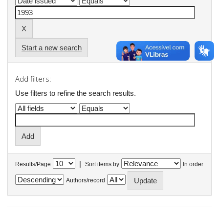
Start a new search
Add filters:
Use filters to refine the search results.
|
Results/Page
Sort items by
In order
Authors/record