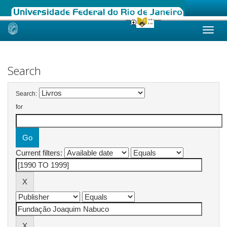
Skip
navigation
Search
Search:
for
Current filters: