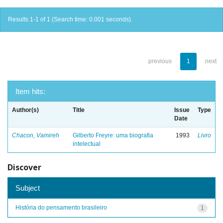
Results 1-1 of 1 (Search time: 0.001 seconds).
previous
1
next
Item hits:
Author(s)
Title
Issue
Type
Date
Chacon, Vamireh
Gilberto Freyre: uma biografia
1993
Livro
intelectual
Discover
Subject
História do pensamento brasileiro
1