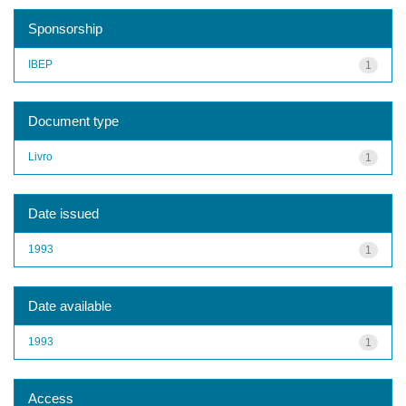
Sponsorship
IBEP
1
Document type
Livro
1
Date issued
1993
1
Date available
1993
1
Access