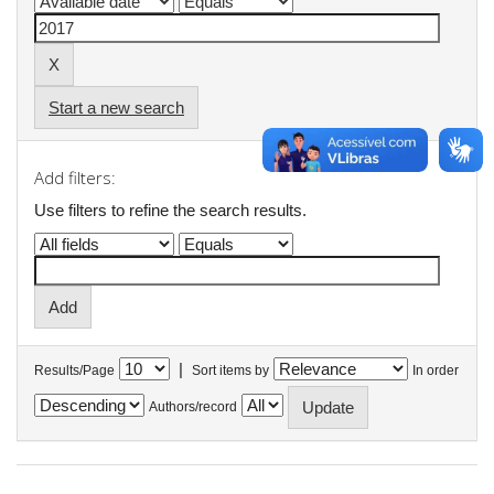
Start a new search
Add filters:
Use filters to refine the search results.
|
Results/Page
Sort items by
In order
Authors/record