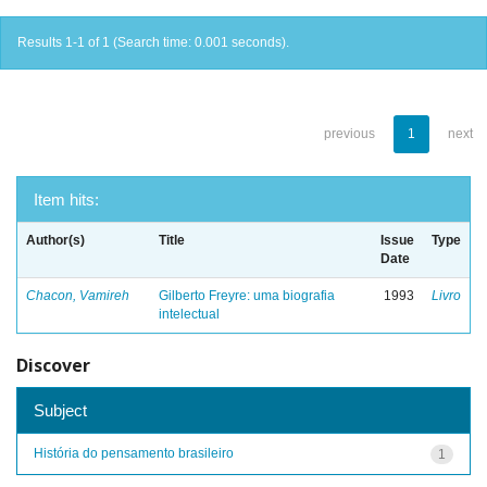
Results 1-1 of 1 (Search time: 0.001 seconds).
previous
1
next
Item hits:
Author(s)
Title
Issue
Type
Date
Chacon, Vamireh
Gilberto Freyre: uma biografia
1993
Livro
intelectual
Discover
Subject
História do pensamento brasileiro
1