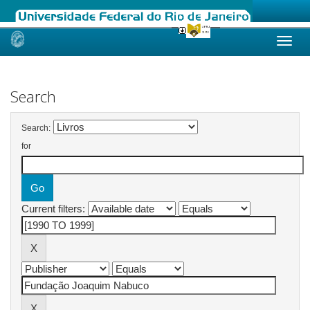
Skip
navigation
Search
Search:
for
Current filters: