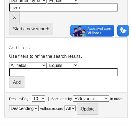
Start a new search
Add filters:
Use filters to refine the search results.
|
Results/Page
Sort items by
In order
Authors/record