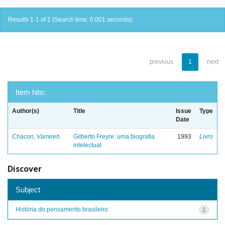
Results 1-1 of 1 (Search time: 0.001 seconds).
previous
1
next
Item hits:
Author(s)
Title
Issue
Type
Date
Chacon, Vamireh
Gilberto Freyre: uma biografia
1993
Livro
intelectual
Discover
Subject
História do pensamento brasileiro
1