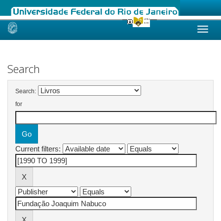
Skip
navigation
Search
Search:
for
Current filters: