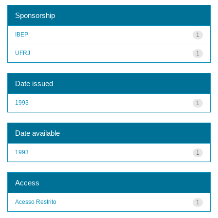
Sponsorship
IBEP
1
UFRJ
1
Date issued
1993
1
Date available
1993
1
Access
Acesso Restrito
1