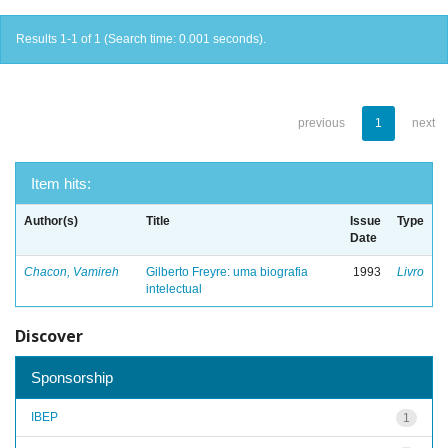
Results 1-1 of 1 (Search time: 0.001 seconds).
previous
1
next
Item hits:
Author(s)
Title
Issue
Type
Date
Chacon, Vamireh
Gilberto Freyre: uma biografia
1993
Livro
intelectual
Discover
Sponsorship
IBEP
1