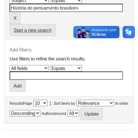
Start a new search
Add filters:
Use filters to refine the search results.
|
Results/Page
Sort items by
In order
Authors/record