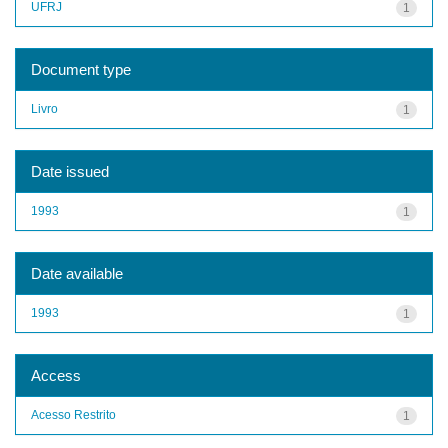
UFRJ
1
Document type
Livro
1
Date issued
1993
1
Date available
1993
1
Access
Acesso Restrito
1