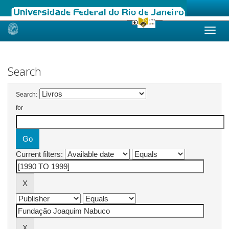
Skip
navigation
Search
Search:
for
Current filters: