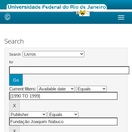
Skip
navigation
Search
Search:
for
Current filters: