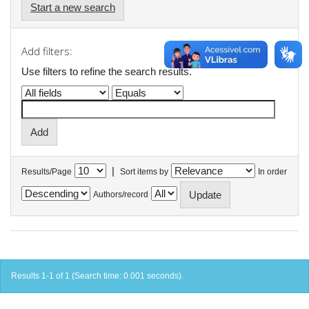
Start a new search
Add filters:
Use filters to refine the search results.
|
Results/Page
Sort items by
In order
Authors/record
Results 1-1 of 1 (Search time: 0.001 seconds).