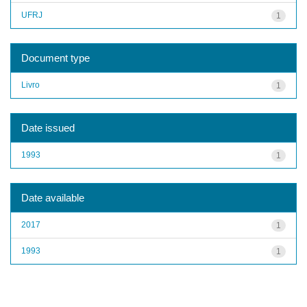
UFRJ
1
Document type
Livro
1
Date issued
1993
1
Date available
2017
1
1993
1