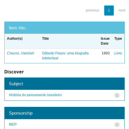
previous
1
next
Item hits:
Author(s)
Title
Issue
Type
Date
Chacon, Vamireh
Gilberto Freyre: uma biografia
1993
Livro
intelectual
Discover
Subject
História do pensamento brasileiro
1
Sponsorship
IBEP
1