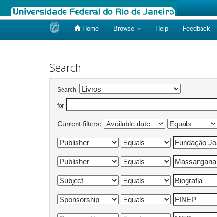
Home
Browse
Help
Feedback
Skip
navigation
Search
Search:
for
Current filters: