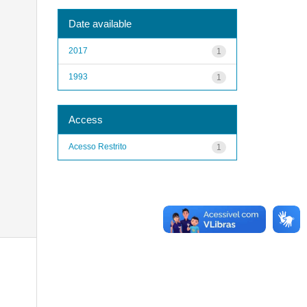
Date available
2017
1
1993
1
Access
Acesso Restrito
1