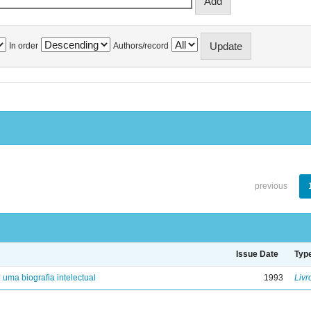
In order
Authors/record
previous
Issue Date
Typ
: uma biografia intelectual
1993
Livr