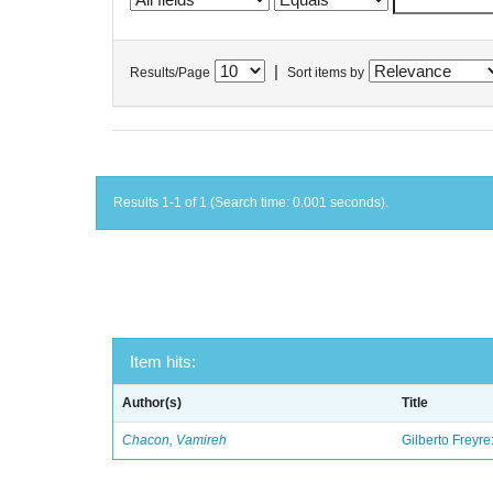
|
Results/Page
Sort items by
Results 1-1 of 1 (Search time: 0.001 seconds).
Item hits:
Author(s)
Title
Chacon, Vamireh
Gilberto Freyre