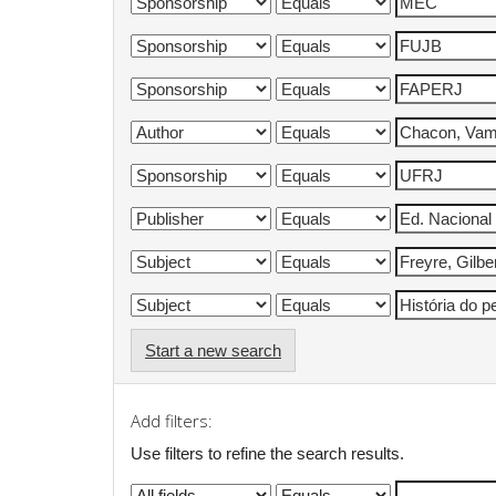
Start a new search
Add filters:
Use filters to refine the search results.