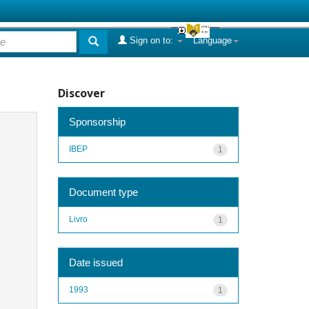
Sign on to:
Language
Discover
Sponsorship
IBEP
1
Document type
Livro
1
Date issued
1993
1